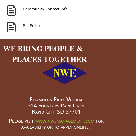
Community Contact Info
Pet Policy
WE BRING PEOPLE &
PLACES TOGETHER
Founders Park Village
314 Founders Park Drive
Rapid City, SD 57701
Please visit
www.nwemanagement.com
for
availability or to apply online.