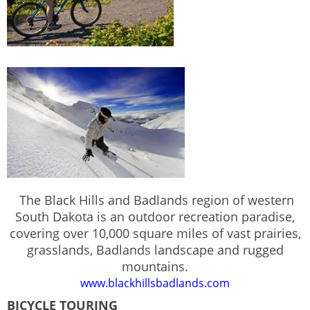
The Black Hills and Badlands region of western
South Dakota is an outdoor recreation paradise,
covering over 10,000 square miles of vast prairies,
grasslands, Badlands landscape and rugged
mountains.
www.blackhillsbadlands.com
BICYCLE TOURING