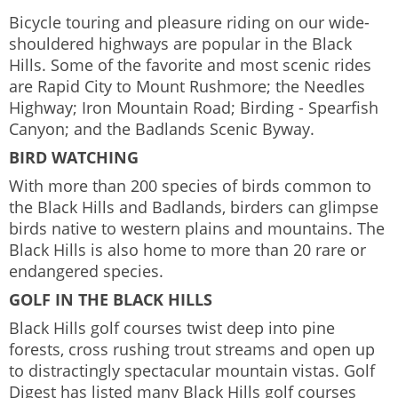
Bicycle touring and pleasure riding on our wide-
shouldered highways are popular in the Black
Hills. Some of the favorite and most scenic rides
are Rapid City to Mount Rushmore; the Needles
Highway; Iron Mountain Road; Birding - Spearfish
Canyon; and the Badlands Scenic Byway.
BIRD WATCHING
With more than 200 species of birds common to
the Black Hills and Badlands, birders can glimpse
birds native to western plains and mountains. The
Black Hills is also home to more than 20 rare or
endangered species.
GOLF IN THE BLACK HILLS
Black Hills golf courses twist deep into pine
forests, cross rushing trout streams and open up
to distractingly spectacular mountain vistas. Golf
Digest has listed many Black Hills golf courses