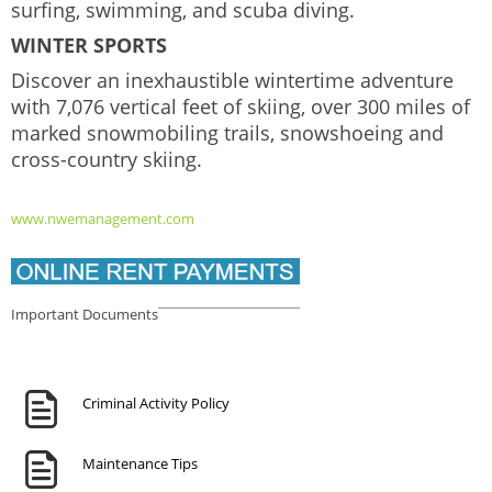
surfing, swimming, and scuba diving.
WINTER SPORTS
Discover an inexhaustible wintertime adventure
with 7,076 vertical feet of skiing, over 300 miles of
marked snowmobiling trails, snowshoeing and
cross-country skiing.
www.nwemanagement.com
Important Documents
Criminal Activity Policy
Maintenance Tips