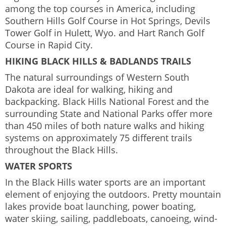
among the top courses in America, including
Southern Hills Golf Course in Hot Springs, Devils
Tower Golf in Hulett, Wyo. and Hart Ranch Golf
Course in Rapid City.
HIKING BLACK HILLS & BADLANDS TRAILS
The natural surroundings of Western South
Dakota are ideal for walking, hiking and
backpacking. Black Hills National Forest and the
surrounding State and National Parks offer more
than 450 miles of both nature walks and hiking
systems on approximately 75 different trails
throughout the Black Hills.
WATER SPORTS
In the Black Hills water sports are an important
element of enjoying the outdoors. Pretty mountain
lakes provide boat launching, power boating,
water skiing, sailing, paddleboats, canoeing, wind-