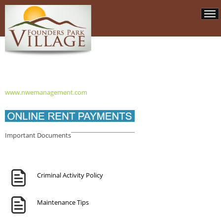
www.nwemanagement.com
Important Documents
Criminal Activity Policy
Maintenance Tips