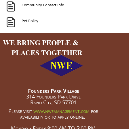
Community Contact Info
Pet Policy
WE BRING PEOPLE &
PLACES TOGETHER
Founders Park Village
314 Founders Park Drive
Rapid City, SD 57701
Please visit
www.nwemanagement.com
for
availability or to apply online.
Monday - Friday 8:00 AM TO 5:00 PM