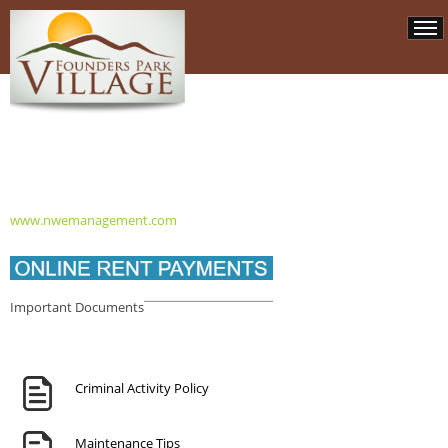
www.nwemanagement.com
Important Documents
Criminal Activity Policy
Maintenance Tips