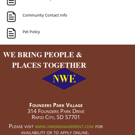
Community Contact Info
Pet Policy
WE BRING PEOPLE &
PLACES TOGETHER
Founders Park Village
314 Founders Park Drive
Rapid City, SD 57701
Please visit
www.nwemanagement.com
for
availability or to apply online.